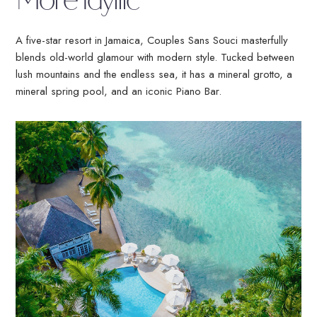
More Idyllic
Select
a
Resort
A five-star resort in Jamaica, Couples Sans Souci masterfully
blends old-world glamour with modern style. Tucked between
lush mountains and the endless sea, it has a mineral grotto, a
mineral spring pool, and an iconic Piano Bar.
Air
BOOK NOW
MEMBER LOG
TRAVEL AGENT
IN
LOG IN
No Booking Fees
Free Golf & Scuba Diving
Flexible Payments
No Fault Cancellation