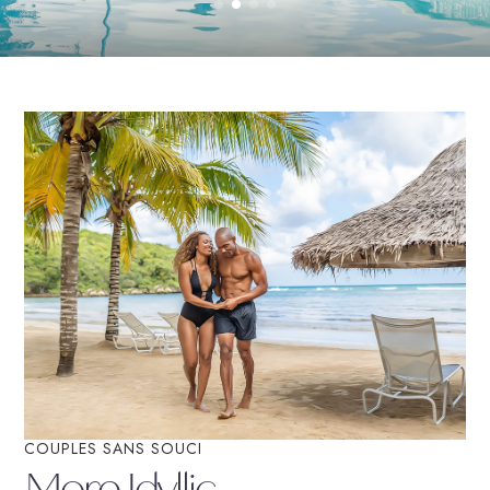
Book On Couples.com
For the Best Price
COUPLES SANS SOUCI