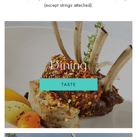
(except strings attached).
Dining
TASTE