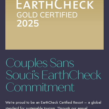
Couples Sans
Souci’s EarthCheck
Commitment
We’re proud to be an EarthCheck Certified Resort – a global
standard for sustainable tourism. Through our annual