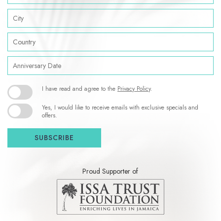
City
Country
Anniversary
Date
(opens in new window)
I have read and agree to the
Privacy Policy
.
Yes, I would like to receive emails with exclusive specials and
offers.
SUBSCRIBE
Proud Supporter of