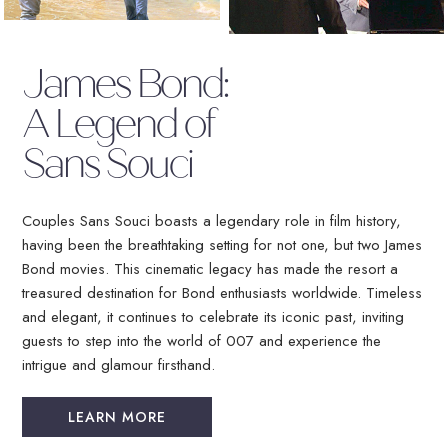
(OPENS IN NEW WINDOW)
James Bond:
A Legend of
Sans Souci
Couples Sans Souci boasts a legendary role in film history,
having been the breathtaking setting for not one, but two James
Bond movies. This cinematic legacy has made the resort a
treasured destination for Bond enthusiasts worldwide. Timeless
and elegant, it continues to celebrate its iconic past, inviting
guests to step into the world of 007 and experience the
intrigue and glamour firsthand.
LEARN MORE