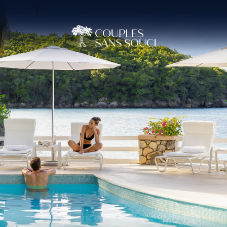
(OPENS IN NEW WINDOW)
(OPENS IN NEW WINDOW)