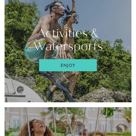
Activities &
Watersports
ENJOY