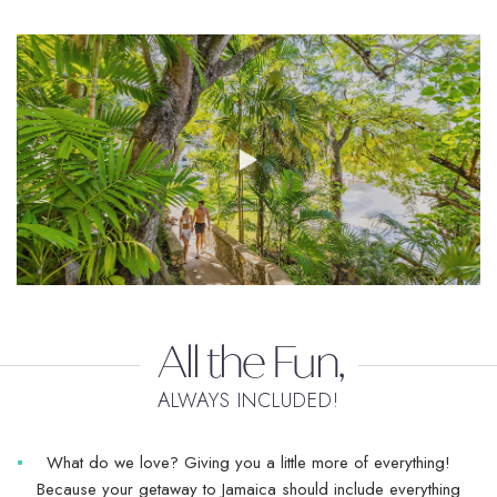
All the Fun,
ALWAYS INCLUDED!
What do we love? Giving you a little more of everything!
Because your getaway to Jamaica should include everything