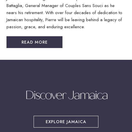
Battaglia, General Manager of Couples Sans Souci as he
nears his retirement. With over four decades of dedication to
Jamaican hospitality, Pierre will be leaving behind a legacy of
passion, grace, and enduring excellence.
READ MORE
Discover Jamaica
(OPENS IN NEW WINDOW)
EXPLORE JAMAICA