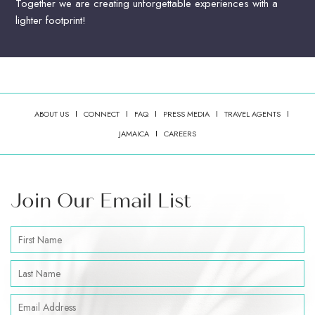
Together we are creating unforgettable experiences with a
lighter footprint!
ABOUT US
CONNECT
FAQ
PRESS MEDIA
TRAVEL AGENTS
(OPENS IN NEW WINDOW)
JAMAICA
CAREERS
Join Our Email List
Hidden
First
Field
Name
Last
Name
Email
Address