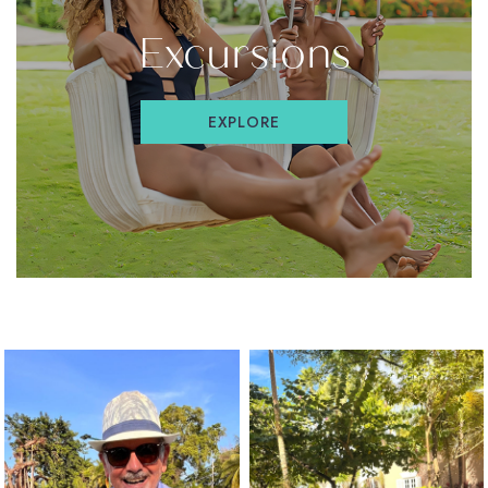
(OPENS IN NEW WINDOW)
Excursions
EXPLORE