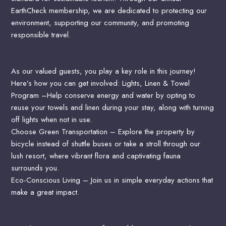
EarthCheck membership, we are dedicated to protecting our
environment, supporting our community, and promoting
responsible travel.
As our valued guests, you play a key role in this journey!
Here’s how you can get involved:
Lights, Linen & Towel
Program –Help conserve energy and water by opting to
reuse your towels and linen during your stay, along with turning
off lights when not in use.
Choose Green Transportation – Explore the property by
bicycle instead of shuttle buses or take a stroll through our
lush resort, where vibrant flora and captivating fauna
surrounds you.
Eco-Conscious Living – Join us in simple everyday actions that
make a great impact.