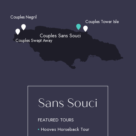
Couples Negril
Couples Tower Isle
Couples Sans Souci
Couples Swept Away
(OPENS IN NEW WINDOW)
Sans Souci
FEATURED TOURS
Hooves Horseback Tour