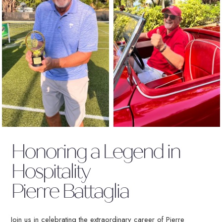
(OPENS IN NEW WINDOW)
Honoring a Legend in
Hospitality
Pierre Battaglia
Join us in celebrating the extraordinary career of Pierre