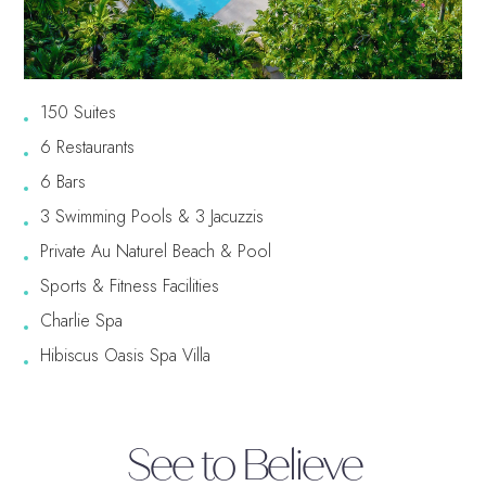
Free Excursions
Round Trip Transfers From
The Airport*
150 Suites
*Round trip transfer to Sangster International Airport (MBJ) in
Montego Bay is included for all properties. Round trip transfer from
6 Restaurants
Ocho Rios (OCJ) to Couples Sans Souci & Couples Tower Isle is
included. Round trip transfer from Kingston (KIN) to Couples Sans
6 Bars
Souci & Couples Tower Isle is based on a 5 night minimum stay.
3 Swimming Pools & 3 Jacuzzis
Private Au Naturel Beach & Pool
Sports & Fitness Facilities
Charlie Spa
Hibiscus Oasis Spa Villa
See to Believe