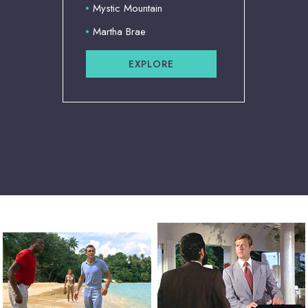
Mystic Mountain
Martha Brae
EXPLORE