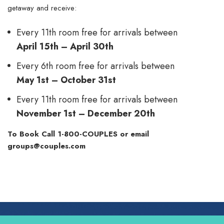
getaway and receive:
Every 11th room free for arrivals between
April 15th – April 30th
Every 6th room free for arrivals between
May 1st – October 31st
Every 11th room free for arrivals between
November 1st – December 20th
To Book Call
1-800-COUPLES
or email
groups@couples.com