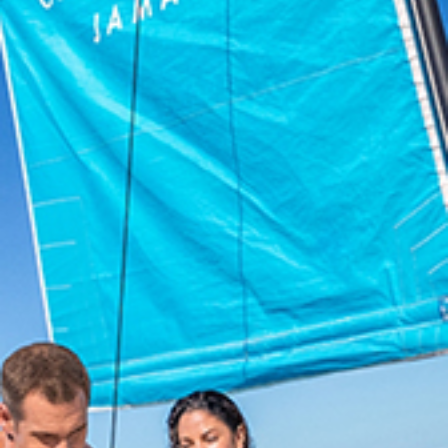
Book On Couples.com
For the Best Price
Select
a
Resort
Air
BOOK NOW
MEMBER LOG
TRAVEL AGENT
IN
LOG IN