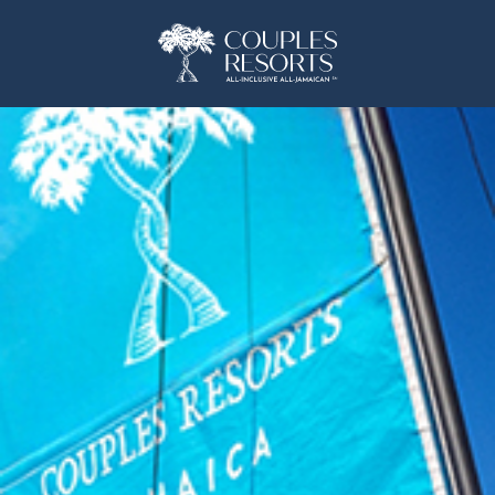
(opens in new window)
(opens in new window)
(OPENS IN NEW WINDOW)
(OPENS IN NEW WINDOW)