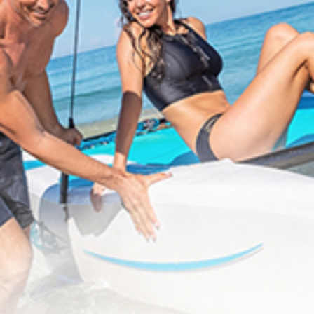
No Booking Fees
Free Golf & Scuba Diving
Flexible Payments
No Fault Cancellation
Free Excursions
Round Trip Transfers From
The Airport*
*Round trip transfer to Sangster International Airport (MBJ) in
Montego Bay is included for all properties. Round trip transfer from
Ocho Rios (OCJ) to Couples Sans Souci & Couples Tower Isle is
included. Round trip transfer from Kingston (KIN) to Couples Sans
Souci & Couples Tower Isle is based on a 5 night minimum stay.