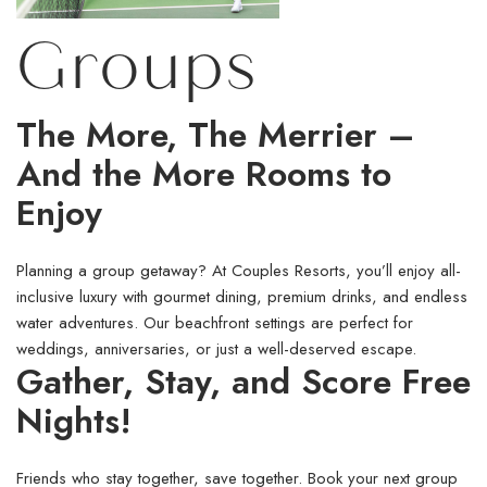
Groups
The More, The Merrier –
And the More Rooms to
Enjoy
Planning a group getaway? At Couples Resorts, you’ll enjoy all-
inclusive luxury with gourmet dining, premium drinks, and endless
water adventures. Our beachfront settings are perfect for
weddings, anniversaries, or just a well-deserved escape.
Gather, Stay, and Score Free
Nights!
Friends who stay together, save together. Book your next group