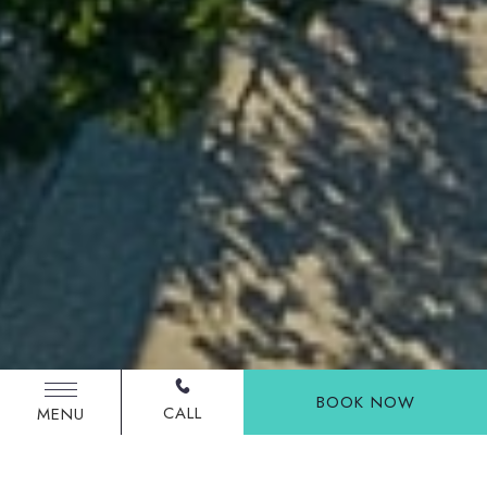
BOOK NOW
CALL
MENU