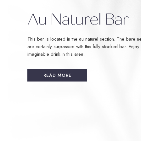
Au Naturel Bar
This bar is located in the au naturel section. The bare ne
are certainly surpassed with this fully stocked bar. Enjoy
imaginable drink in this area.
READ MORE