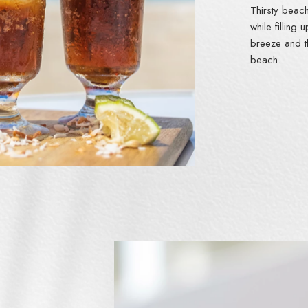
Thirsty beac
while filling
breeze and t
beach.