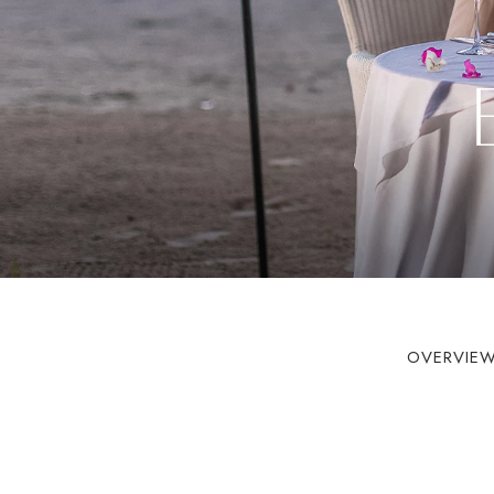
OVERVIE
Book On Cou
For the Best 