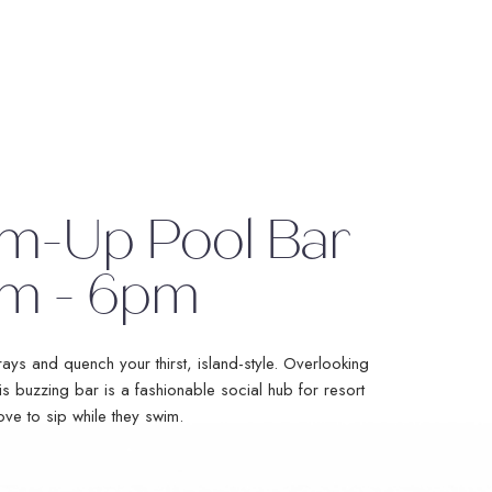
m-Up Pool Bar
m - 6pm
ays and quench your thirst, island-style. Overlooking
is buzzing bar is a fashionable social hub for resort
ove to sip while they swim.