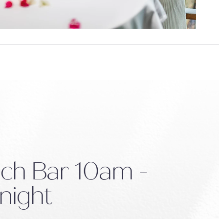
ch Bar
10am -
night