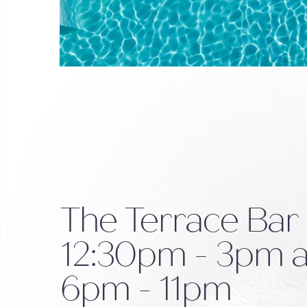
The Terrace Bar
12:30pm - 3pm 
6pm - 11pm