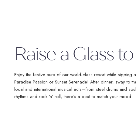
No Booking Fees
Fre
No 
Raise a Glass to
Flexible Payments
Rou
Free Excursions
Enjoy the festive aura of our world-class resort while sipping a
Paradise Passion or Sunset Serenade! After dinner, sway to t
local and international musical acts—from steel drums and sou
rhythms and rock 'n' roll, there's a beat to match your mood.
*Round trip transfer to Sangster International Airport (MBJ) in Monteg
Ocho Rios (OCJ) to Couples Sans Souci & Couples Tower Isle is inc
Sans Souci & Couples Tower Isle is ba