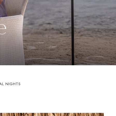
e
AL NIGHTS