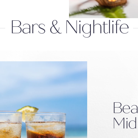
Bars & Nightlife
Bea
Mid