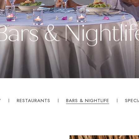
Bars & Nightlif
W
RESTAURANTS
BARS & NIGHTLIFE
SPECI
ples.com
Select
a
Resort
Price