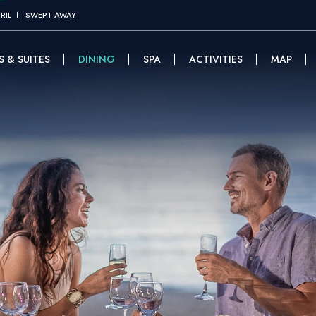
RIL
SWEPT AWAY
 & SUITES
DINING
SPA
ACTIVITIES
MAP
(OPENS IN NE