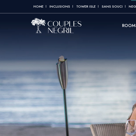
HOME
INCLUSIONS
TOWER ISLE
SANS SOUCI
NEG
ROOMS