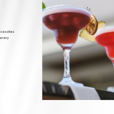
cessities
 every