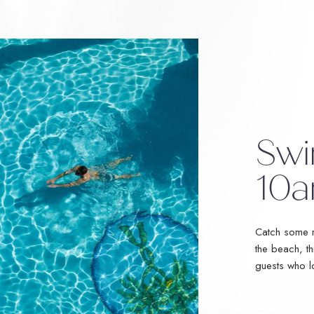
Swi
10a
Catch some r
the beach, th
guests who l