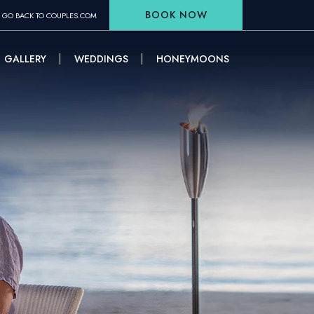
BOOK NOW
GO BACK TO COUPLES.COM
GALLERY
WEDDINGS
HONEYMOONS
W WINDOW)
(OPENS IN NEW WINDOW)