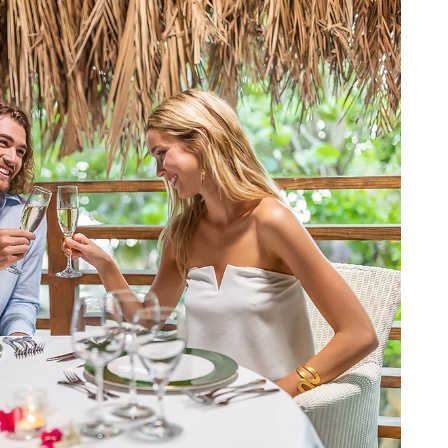
BOOK NOW
BER LOG IN
TRAVEL AGENT LOG IN