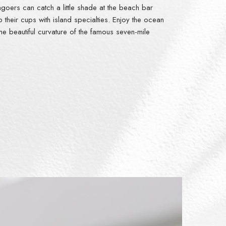
hgoers can catch a little shade at the beach bar
 up their cups with island specialties. Enjoy the ocean
he beautiful curvature of the famous seven-mile