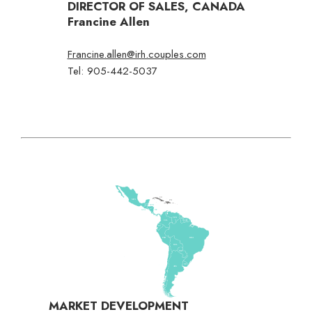
DIRECTOR OF SALES, CANADA
Francine Allen
Francine.allen@irh.couples.com
Tel: 905-442-5037
MARKET DEVELOPMENT