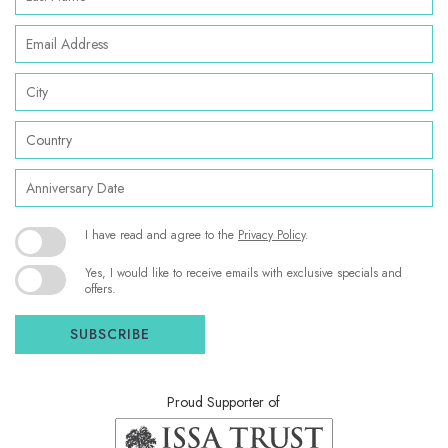
Name
Email
Address
City
Country
Anniversary
Date
(opens in new window)
I have read and agree to the
Privacy Policy
.
Yes, I would like to receive emails with exclusive specials and
offers.
SUBSCRIBE
Proud Supporter of