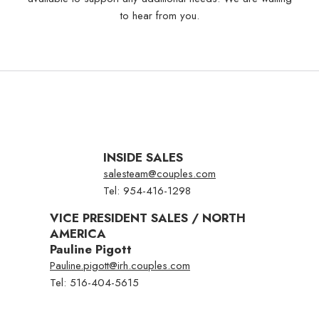
to hear from you.
Select
a
Resort
Air
INSIDE SALES
salesteam@couples.com
Tel: 954-416-1298
BOOK NOW
VICE PRESIDENT SALES / NORTH
AMERICA
Pauline Pigott
MEMBER LOG
TRAVEL AGENT
Pauline.pigott@irh.couples.com
IN
LOG IN
Tel: 516-404-5615
No Booking Fees
Free Golf & Scuba Diving