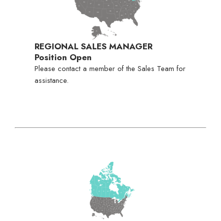
REGIONAL SALES MANAGER
Position Open
Please contact a member of the Sales Team for
assistance.