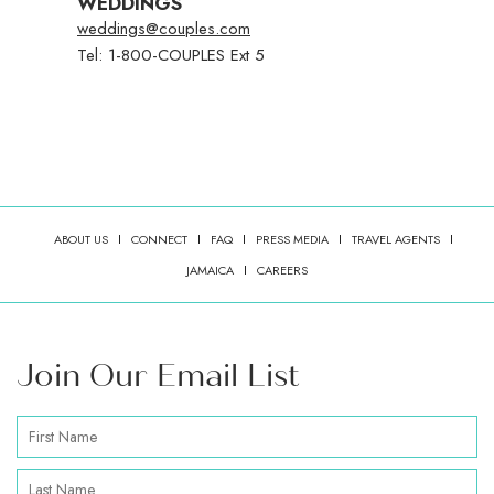
WEDDINGS
weddings@couples.com
Tel: 1-800-COUPLES Ext 5
ABOUT US
CONNECT
FAQ
PRESS MEDIA
TRAVEL AGENTS
(OPENS IN NEW WINDOW)
JAMAICA
CAREERS
Join Our Email List
Hidden
First
Field
Name
Last