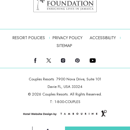
RESORT POLICIES
PRIVACY POLICY
ACCESSIBILITY
SITEMAP
facebook
twitter
instagram
pinterest
youtube
Couples Resorts
7900 Nova Drive, Suite 101
Davie FL, USA 33324
© 2026 Couples Resorts. All Rights Reserved.
T:
1-800-COUPLES