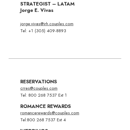
STRATEGIST – LATAM
Jorge E. Vivas
jorge.vivas@irh.couples.com
Tel: +1 (305) 409-8893
RESERVATIONS
crres@couples.com
Tel: 800 268 7537 Ext 1
ROMANCE REWARDS
romancerewards@couples.com
Tel:
800 268 7537 Ext 4