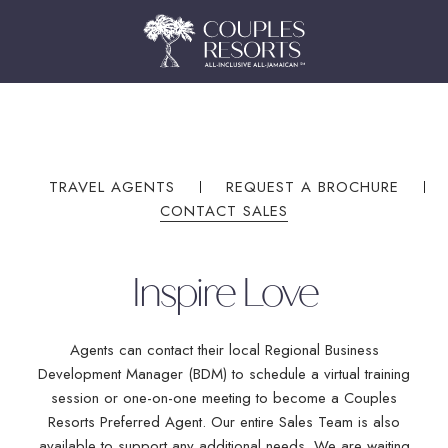
(OPENS IN NEW WINDOW)
(OPENS IN NEW WINDOW)
TRAVEL AGENTS
REQUEST A BROCHURE
CONTACT SALES
Inspire Love
Agents can contact their local Regional Business
Development Manager (BDM) to schedule a virtual training
Book On Couples.com
session or one-on-one meeting to become a Couples
Resorts Preferred Agent. Our entire Sales Team is also
For the Best Price
available to support any additional needs. We are waiting