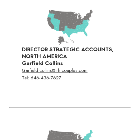
DIRECTOR STRATEGIC ACCOUNTS,
NORTH AMERICA
Garfield Collins
Garfield.collins@irh.couples.com
Tel:
646-436-7627