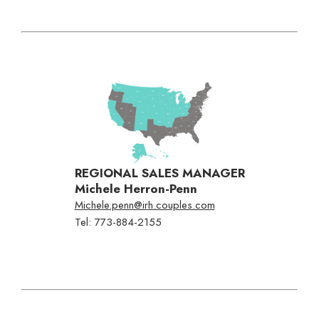
Flexible Payments
No Fault Cancellation
Free Excursions
Round Trip Transfers From
The Airport*
*Round trip transfer to Sangster International Airport (MBJ) in
Montego Bay is included for all properties. Round trip transfer from
Ocho Rios (OCJ) to Couples Sans Souci & Couples Tower Isle is
included. Round trip transfer from Kingston (KIN) to Couples Sans
Souci & Couples Tower Isle is based on a 5 night minimum stay.
REGIONAL SALES MANAGER
Michele Herron-Penn
Michele.penn@irh.couples.com
Tel: 773-884-2155