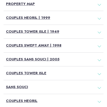
PROPERTY MAP
COUPLES NEGRIL | 1999
COUPLES TOWER ISLE | 1949
COUPLES SWEPT AWAY | 1998
COUPLES SANS SOUCI | 2005
COUPLES TOWER ISLE
SANS SOUCI
COUPLES NEGRIL