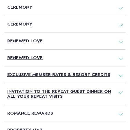
CEREMONY
CEREMONY
RENEWED LOVE
RENEWED LOVE
EXCLUSIVE MEMBER RATES & RESORT CREDITS
INVITATION TO THE REPEAT GUEST DINNER ON
ALL YOUR REPEAT VISITS
ROMANCE REWARDS