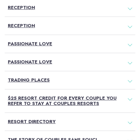
RECEPTION
RECEPTION
PASSIONATE LOVE
PASSIONATE LOVE
TRADING PLACES
$25 RESORT CREDIT FOR EVERY COUPLE YOU
REFER TO STAY AT COUPLES RESORTS
RESORT DIRECTORY
THE STORY OF COUPLES SANS SOUCI