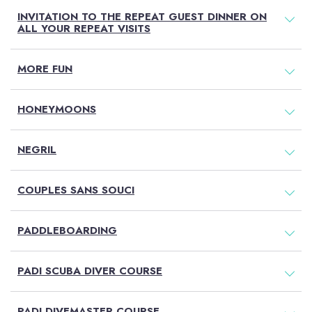
INVITATION TO THE REPEAT GUEST DINNER ON
ALL YOUR REPEAT VISITS
MORE FUN
HONEYMOONS
NEGRIL
COUPLES SANS SOUCI
PADDLEBOARDING
PADI SCUBA DIVER COURSE
PADI DIVEMASTER COURSE