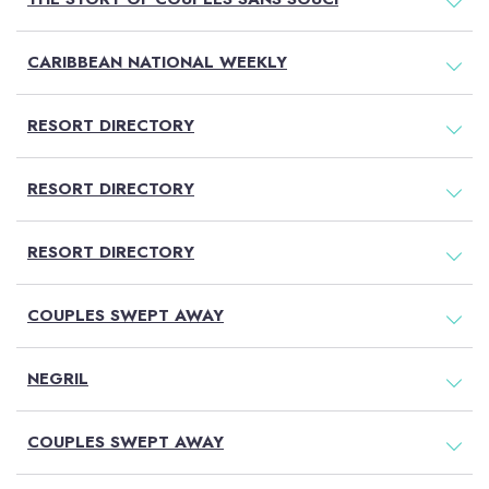
CARIBBEAN NATIONAL WEEKLY
RESORT DIRECTORY
RESORT DIRECTORY
RESORT DIRECTORY
COUPLES SWEPT AWAY
NEGRIL
COUPLES SWEPT AWAY