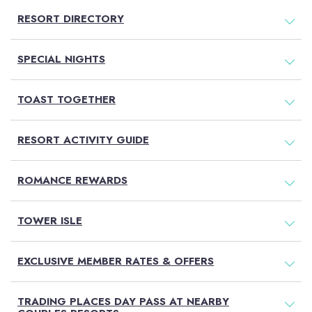
RESORT DIRECTORY
SPECIAL NIGHTS
TOAST TOGETHER
RESORT ACTIVITY GUIDE
ROMANCE REWARDS
TOWER ISLE
EXCLUSIVE MEMBER RATES & OFFERS
TRADING PLACES DAY PASS AT NEARBY