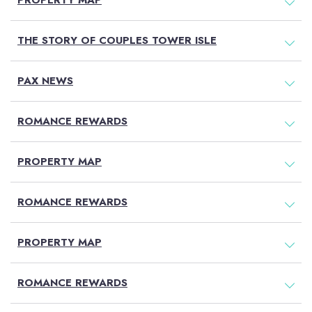
PROPERTY MAP
THE STORY OF COUPLES TOWER ISLE
PAX NEWS
ROMANCE REWARDS
PROPERTY MAP
ROMANCE REWARDS
PROPERTY MAP
ROMANCE REWARDS