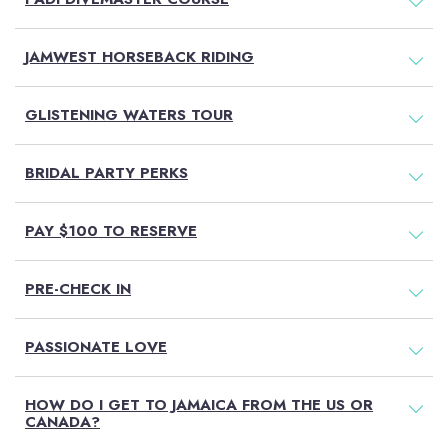
JAMWEST HORSEBACK RIDING
GLISTENING WATERS TOUR
BRIDAL PARTY PERKS
PAY $100 TO RESERVE
PRE-CHECK IN
PASSIONATE LOVE
HOW DO I GET TO JAMAICA FROM THE US OR
CANADA?