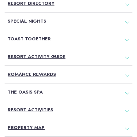
RESORT DIRECTORY
SPECIAL NIGHTS
TOAST TOGETHER
RESORT ACTIVITY GUIDE
ROMANCE REWARDS
THE OASIS SPA
RESORT ACTIVITIES
PROPERTY MAP