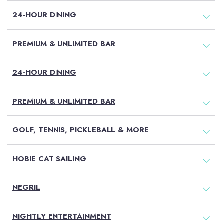
24-HOUR DINING
Air
PREMIUM & UNLIMITED BAR
BOOK NOW
24-HOUR DINING
MEMBER LOG
TRAVEL AGENT
PREMIUM & UNLIMITED BAR
IN
LOG IN
GOLF, TENNIS, PICKLEBALL & MORE
No Booking Fees
Free Golf & Scuba Diving
HOBIE CAT SAILING
Flexible Payments
No Fault Cancellation
Free Excursions
NEGRIL
Round Trip Transfers From
The Airport*
NIGHTLY ENTERTAINMENT