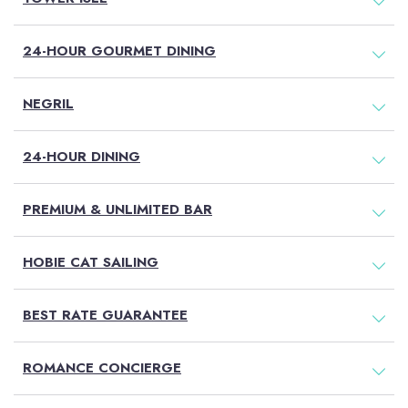
24-HOUR GOURMET DINING
NEGRIL
(OPENS IN NEW WINDOW)
(OPENS IN NEW WINDOW)
24-HOUR DINING
PREMIUM & UNLIMITED BAR
HOBIE CAT SAILING
BEST RATE GUARANTEE
ROMANCE CONCIERGE