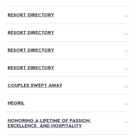
RESORT DIRECTORY
RESORT DIRECTORY
RESORT DIRECTORY
RESORT DIRECTORY
COUPLES SWEPT AWAY
NEGRIL
HONORING A LIFETIME OF PASSION,
EXCELLENCE, AND HOSPITALITY