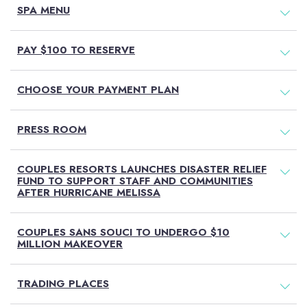
SPA MENU
PAY $100 TO RESERVE
CHOOSE YOUR PAYMENT PLAN
PRESS ROOM
COUPLES RESORTS LAUNCHES DISASTER RELIEF
FUND TO SUPPORT STAFF AND COMMUNITIES
AFTER HURRICANE MELISSA
COUPLES SANS SOUCI TO UNDERGO $10
MILLION MAKEOVER
TRADING PLACES