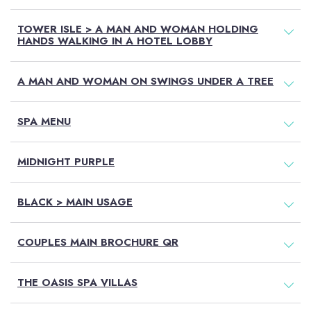
TOWER ISLE > A MAN AND WOMAN HOLDING
HANDS WALKING IN A HOTEL LOBBY
A MAN AND WOMAN ON SWINGS UNDER A TREE
SPA MENU
MIDNIGHT PURPLE
BLACK > MAIN USAGE
COUPLES MAIN BROCHURE QR
THE OASIS SPA VILLAS