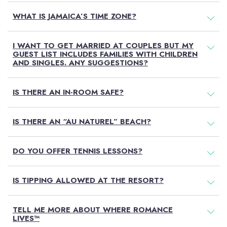
WHAT IS JAMAICA’S TIME ZONE?
I WANT TO GET MARRIED AT COUPLES BUT MY
GUEST LIST INCLUDES FAMILIES WITH CHILDREN
AND SINGLES. ANY SUGGESTIONS?
IS THERE AN IN-ROOM SAFE?
IS THERE AN “AU NATUREL” BEACH?
DO YOU OFFER TENNIS LESSONS?
IS TIPPING ALLOWED AT THE RESORT?
TELL ME MORE ABOUT WHERE ROMANCE
LIVES™