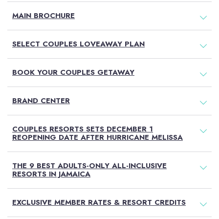
MAIN BROCHURE
SELECT COUPLES LOVEAWAY PLAN
BOOK YOUR COUPLES GETAWAY
BRAND CENTER
COUPLES RESORTS SETS DECEMBER 1
REOPENING DATE AFTER HURRICANE MELISSA
THE 9 BEST ADULTS-ONLY ALL-INCLUSIVE
RESORTS IN JAMAICA
EXCLUSIVE MEMBER RATES & RESORT CREDITS