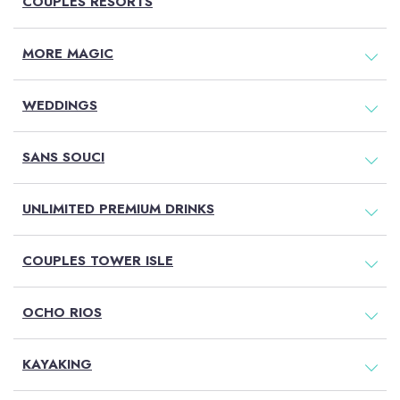
COUPLES RESORTS
MORE MAGIC
WEDDINGS
SANS SOUCI
UNLIMITED PREMIUM DRINKS
COUPLES TOWER ISLE
OCHO RIOS
KAYAKING