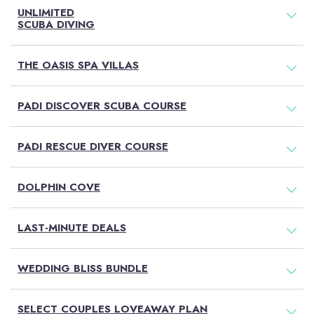
UNLIMITED
SCUBA DIVING
THE OASIS SPA VILLAS
PADI DISCOVER SCUBA COURSE
PADI RESCUE DIVER COURSE
DOLPHIN COVE
LAST-MINUTE DEALS
WEDDING BLISS BUNDLE
SELECT COUPLES LOVEAWAY PLAN