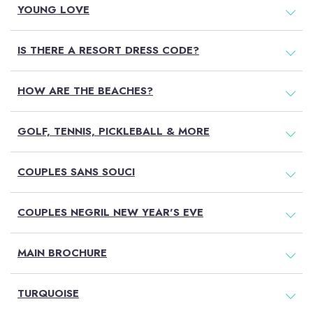
YOUNG LOVE
IS THERE A RESORT DRESS CODE?
HOW ARE THE BEACHES?
GOLF, TENNIS, PICKLEBALL & MORE
Book On Couples.com
COUPLES SANS SOUCI
For the Best Price
COUPLES NEGRIL NEW YEAR'S EVE
MAIN BROCHURE
Select
a
Resort
TURQUOISE