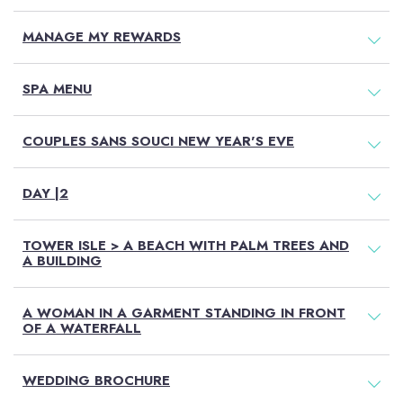
MANAGE MY REWARDS
SPA MENU
COUPLES SANS SOUCI NEW YEAR'S EVE
DAY |2
TOWER ISLE > A BEACH WITH PALM TREES AND
A BUILDING
A WOMAN IN A GARMENT STANDING IN FRONT
OF A WATERFALL
WEDDING BROCHURE