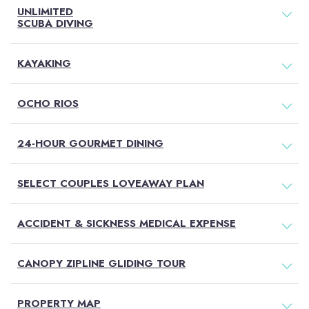
UNLIMITED
SCUBA DIVING
KAYAKING
OCHO RIOS
24-HOUR GOURMET DINING
SELECT COUPLES LOVEAWAY PLAN
ACCIDENT & SICKNESS MEDICAL EXPENSE
CANOPY ZIPLINE GLIDING TOUR
PROPERTY MAP