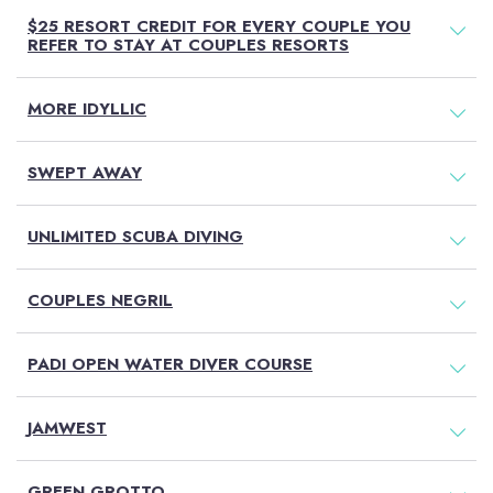
$25 RESORT CREDIT FOR EVERY COUPLE YOU
REFER TO STAY AT COUPLES RESORTS
MORE IDYLLIC
SWEPT AWAY
UNLIMITED SCUBA DIVING
COUPLES NEGRIL
PADI OPEN WATER DIVER COURSE
JAMWEST
GREEN GROTTO