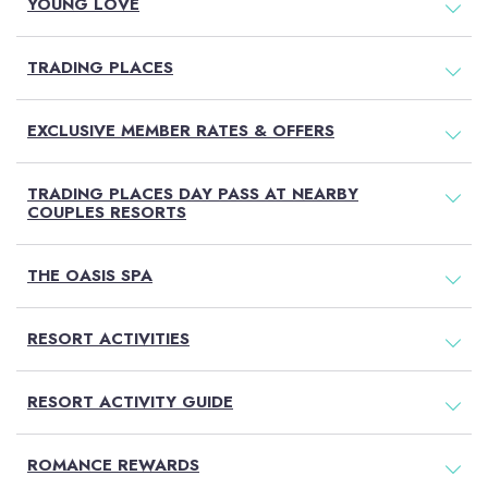
YOUNG LOVE
TRADING PLACES
EXCLUSIVE MEMBER RATES & OFFERS
TRADING PLACES DAY PASS AT NEARBY
COUPLES RESORTS
THE OASIS SPA
RESORT ACTIVITIES
RESORT ACTIVITY GUIDE
ROMANCE REWARDS