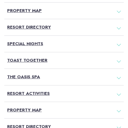
PROPERTY MAP
RESORT DIRECTORY
SPECIAL NIGHTS
TOAST TOGETHER
THE OASIS SPA
RESORT ACTIVITIES
PROPERTY MAP
RESORT DIRECTORY