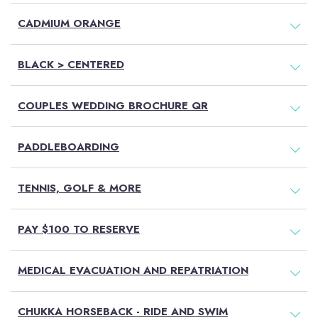
CADMIUM ORANGE
BLACK > CENTERED
COUPLES WEDDING BROCHURE QR
PADDLEBOARDING
TENNIS, GOLF & MORE
PAY $100 TO RESERVE
MEDICAL EVACUATION AND REPATRIATION
CHUKKA HORSEBACK - RIDE AND SWIM