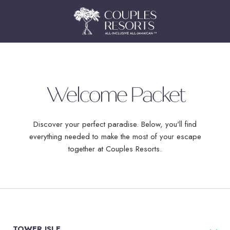
Welcome Packet
Discover your perfect paradise. Below, you'll find
everything needed to make the most of your escape
together at Couples Resorts.
TOWER ISLE