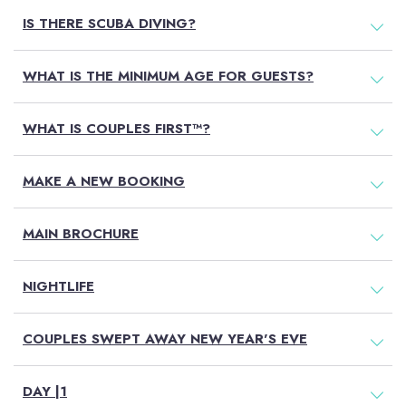
IS THERE SCUBA DIVING?
WHAT IS THE MINIMUM AGE FOR GUESTS?
WHAT IS COUPLES FIRST™?
MAKE A NEW BOOKING
MAIN BROCHURE
NIGHTLIFE
COUPLES SWEPT AWAY NEW YEAR'S EVE
DAY |1