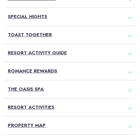
SPECIAL NIGHTS
TOAST TOGETHER
RESORT ACTIVITY GUIDE
ROMANCE REWARDS
THE OASIS SPA
RESORT ACTIVITIES
PROPERTY MAP