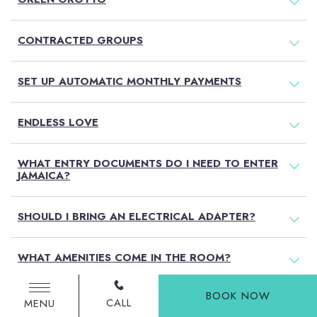
CONTRACTED GROUPS
SET UP AUTOMATIC MONTHLY PAYMENTS
ENDLESS LOVE
WHAT ENTRY DOCUMENTS DO I NEED TO ENTER
JAMAICA?
SHOULD I BRING AN ELECTRICAL ADAPTER?
WHAT AMENITIES COME IN THE ROOM?
BOOK NOW
DO YOU ACCOMMODATE FOR SPECIAL DIETARY
CALL
MENU
NEEDS?