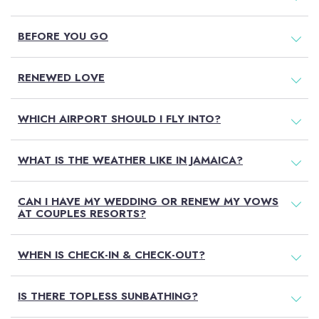
BEFORE YOU GO
RENEWED LOVE
WHICH AIRPORT SHOULD I FLY INTO?
WHAT IS THE WEATHER LIKE IN JAMAICA?
CAN I HAVE MY WEDDING OR RENEW MY VOWS
AT COUPLES RESORTS?
WHEN IS CHECK-IN & CHECK-OUT?
IS THERE TOPLESS SUNBATHING?