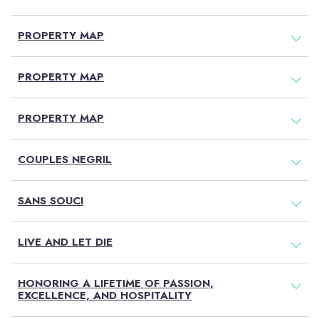
PROPERTY MAP
PROPERTY MAP
PROPERTY MAP
COUPLES NEGRIL
SANS SOUCI
LIVE AND LET DIE
HONORING A LIFETIME OF PASSION,
EXCELLENCE, AND HOSPITALITY